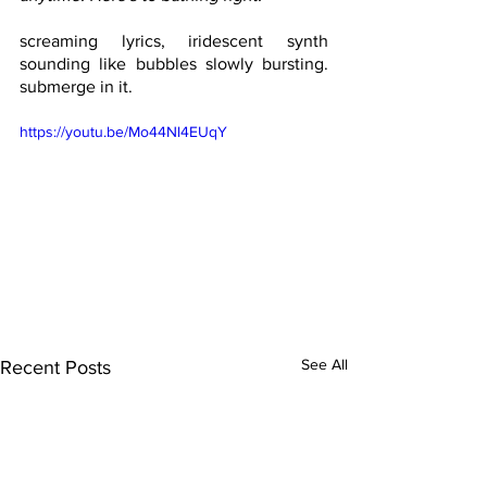
screaming lyrics, iridescent synth 
sounding like bubbles slowly bursting. 
submerge in it.
https://youtu.be/Mo44Nl4EUqY
See All
Recent Posts