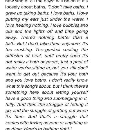
new single "all the days" will be on it. it's 
loosely about baths. 
"I don't take baths. I 
grew up taking baths. I love baths. I love 
putting my ears just under the water. I 
love hearing nothing. I love bubbles and 
oils and the lights off and time going 
away. There's nothing better than a 
bath. But I don't take them anymore. It's 
too crushing. The gradual cooling, the 
diffusion of heat, until pretty soon it's 
not really a bath anymore, just a pool of 
water you're sitting in, but you still don't 
want to get out because it's your bath 
and you love baths. I don't really know 
what this song's about, but I think there's 
something here about letting yourself 
have a good thing and submerging in it, 
fully. And then the struggle of letting it 
go, and the struggle of getting out when 
it's time. And that's a struggle that 
comes with loving anyone or anything or 
anytime. Here's to bathing right."