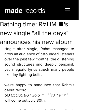
Bathing time: RⱯHM ⚉'s
new single "all the days"
announces his new album
single after single, Rahm managed to 
grow an audience of astounded listeners 
over the past few months. the glistening 
sound structures and deeply personal, 
yet allegoric lyrics struck many people 
like tiny lighting bolts. 
we're happy to announce that Rahm's 
debut record
SO CLOSE BUT So o  º  ˚  ˚ ˚ f ƒ ª a r ®️ ˚
will come out July 30th.