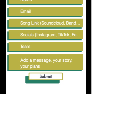
Submit