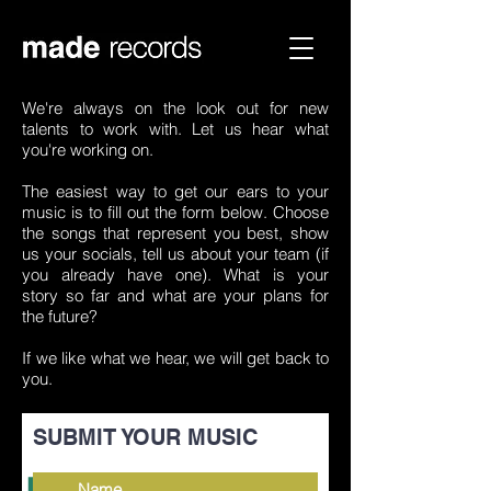
We're always on the look out for new
talents to work with. Let us hear what
Send us your music!
you're working on.
The easiest way to get our ears to your
music is to fill out the form below. Choose
the songs that represent you best, show
us your socials, tell us about your team (if
you already have one). What is your
story so far and what are your plans for
the future?
If we like what we hear, we will get back to
you.
SUBMIT YOUR MUSIC