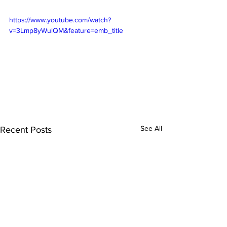
https://www.youtube.com/watch?
v=3Lmp8yWulQM&feature=emb_title
See All
Recent Posts