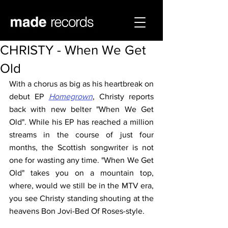
CHRISTY - When We Get
Old
With a chorus as big as his heartbreak on 
debut EP 
Homegrown
, Christy reports 
back with new belter "When We Get 
Old". While his EP has reached a million 
streams in the course of just four 
months, the Scottish songwriter is not 
one for wasting any time. "When We Get 
Old" takes you on a mountain top, 
where, would we still be in the MTV era, 
you see Christy standing shouting at the 
heavens Bon Jovi-Bed Of Roses-style.