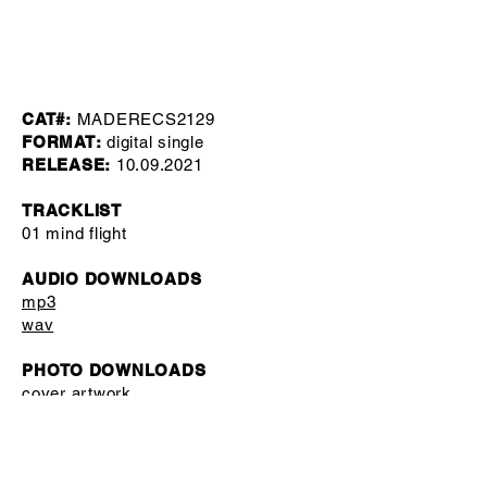
CAT#:
MADERECS2129
FORMAT:
digital single
RELEASE:
10.09.2021
TRACKLIST
01 mind flight
AUDIO DOWNLOADS
mp3
wav
PHOTO DOWNLOADS
cover artwork
press pictures
MISC
label copy