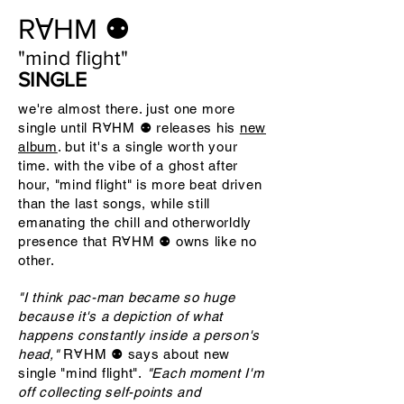
RⱯHM ⚉
"mind flight"
SINGLE
we're almost there. just one more
single until RⱯHM ⚉ releases his
new
album
. but it's a single worth your
time. with the vibe of a ghost after
hour, "mind flight" is more beat driven
than the last songs, while still
emanating the chill and otherworldly
presence that RⱯHM ⚉ owns like no
other.
"I think pac-man became so huge
because it's a depiction of what
happens constantly inside a person's
head,"
RⱯHM ⚉
says about new
single "mind flight".
"Each moment I'm
off collecting self-points and