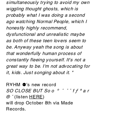
simultaneously trying to avoid my own
wiggling thought ghosts, which is
probably what I was doing a second
ago watching Normal People, which I
honestly highly recommend,
dysfunctional and unrealistic maybe
as both of these teen lovers seem to
be. Anyway yeah the song is about
that wonderfully human process of
constantly fleeing yourself. It's not a
great way to be. I'm not advocating for
it, kids. Just songing about it. "
RⱯHM ⚉'s new record
SO CLOSE BUT So o º ˚ ˚ ˚ f ƒ ª a r
®️ ˚
(listen
HERE
)
will drop October 8th via Made
Records.