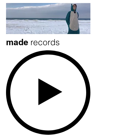
made
records