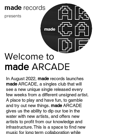
records
made
presents
Welcome to
made
ARCADE
In August 2022,
made
records launches
made
ARCADE, a singles club that will
see a new unique single released every
few weeks from a different unsigned artist.
A place to play and have fun, to gamble
and try out new things.
made
ARCADE
gives us the ability to dip our toe in the
water with new artists, and offers new
artists to profit from our knowledge and
infrastructure. This is a space to find new
music for long term collaboration while