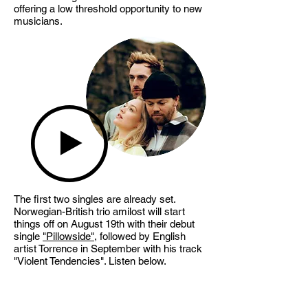
offering a low threshold opportunity to new
musicians.
The first two singles are already set.
Norwegian-British trio amilost will start
things off on August 19th with their debut
single
"Pillowside"
, followed by English
artist Torrence in September with his track
"Violent Tendencies". Listen below.
Step in, the ARCADE is open!