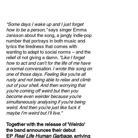
"
Some days I wake up and I just forget
how to be a person,"
says singer Emma
Jansson about the song, a jangly indie-pop
number that portrays in both music and
lyrics the tiredness that comes with
wanting to adapt to social norms – and the
relief of not giving a damn.
"Like I forget
how to act and can’t for the life of me have
a normal conversation. I wrote this song on
one of those days. Feeling like you’re all
rusty and not being able to relax and climb
out of your shell. And then worrying that
you’re coming off weird but then you
become even weirder because you’re
simultaneously analysing if you’re being
weird. And then you’re just like fuck it
maybe I’m weird but I’ll live."
Together with the release of 'Weirdo'
the band announces their debut
EP
Real Life Human Garbage,
arriving