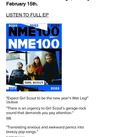
February 15th.
LISTEN TO FULL EP
"Expect Girl Scout to be the new year's Wet Leg!"
The Revue
"There is an urgency to Girl Scout’s garage-rock
sound that demands you pay attention."
NME
"Translating anxious and awkward panics into
breezy pop songs."