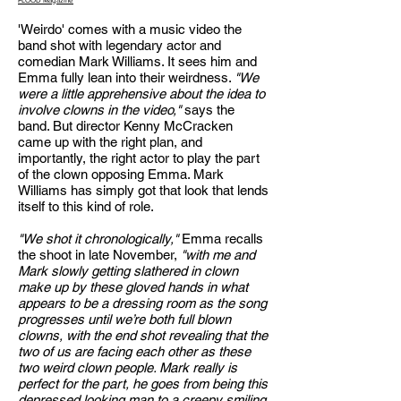
FLOOD Magazine
'Weirdo' comes with a music video the
band shot with legendary actor and
comedian Mark Williams. It sees him and
Emma fully lean into their weirdness.
"We
were a little apprehensive about the idea to
involve clowns in the video,"
says the
band. But director Kenny McCracken
came up with the right plan, and
importantly, the right actor to play the part
of the clown opposing Emma. Mark
Williams has simply got that look that lends
itself to this kind of role.
"We shot it chronologically,"
Emma recalls
the shoot in late November,
"with me and
Mark slowly getting slathered in clown
make up by these gloved hands in what
appears to be a dressing room as the song
progresses until we’re both full blown
clowns, with the end shot revealing that the
two of us are facing each other as these
two weird clown people. Mark really is
perfect for the part, he goes from being this
depressed looking man to a creepy smiling