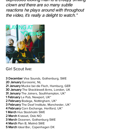
clown and there are so many subtle
reactions he plays around with throughout
the video, it’s really a delight to watch."
Girl Scout live:
3 December
Viva Sounds, Gothenburg, SWE
20 January
Eurosonic, NL
21 January
Mucke bei die Fisch, Hamburg, GER
30 January
The Shacklewell Arms, London, UK
31 January
The Joiners, Southhampton, UK*
1 February
Le Pub, Newport, UK*
2 February
Bodega, Nottingham, UK*
3 February
The Deaf Institute, Manchester, UK*
4 February
Corn Exchange, Hertford, UK*
1 March
Hus Stockholm SWE
2 March
Krøsset
, Oslo NO
3 March
Oceanen, Gothenburg SWE
4 March
Plan B, Malmö SWE
5 March
Ideal Bar, Copenhagen DK