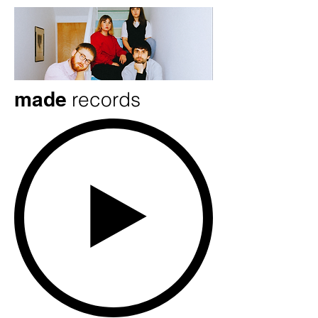
made
records