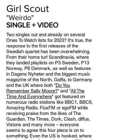
Girl Scout
"Weirdo"
SINGLE + VIDEO
Two singles out and already on several
Ones To Watch lists for 2023? It's true, the
response to the first releases of the
Swedish quartet has been overwhelming.
From their home turf Scandinavia, where
they landed playlists on P3 Sweden, P13
Norway, P6 Denmark, as well as features
in Dagens Nyheter and the biggest music
magazine of the North, Gaffa, to Germany
and the UK where both "
Do You
Remember Sally Moore?
" and "
All The
Time And Everywhere
" got featured on
numerous radio stations like BBC1, BBC6,
Amazing Radio, FluxFM or egoFM while
receiving praise from the likes of The
Guardian, The Times, Dork, Clash, diffus,
Visions and many more – everyone
seems to agree this four piece is on to
something. Even the US is hooked, where