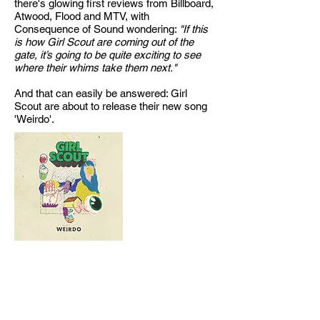
there's glowing first reviews from Billboard,
Atwood, Flood and MTV, with
Consequence of Sound wondering:
"If this
is how Girl Scout are coming out of the
gate, it’s going to be quite exciting to see
where their whims take them next."
And that can easily be answered: Girl
Scout are about to release their new song
'Weirdo'.