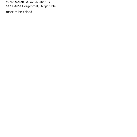
10-19 March
SXSW, Austin US
14-17 June
Bergenfest, Bergen NO
more to be added
* supporting Coach Party
'Weirdo' (song and video) will be out
January 18th.
CAT#:
MADERECS2301
FORMAT:
digital single
RELEASE:
18.01.2023
TRACKLIST
01 Weirdo (3:28)
LISTEN ON DISCO
AUDIO DOWNLOADS
mp3
wav
PHOTO DOWNLOADS
cover artwork