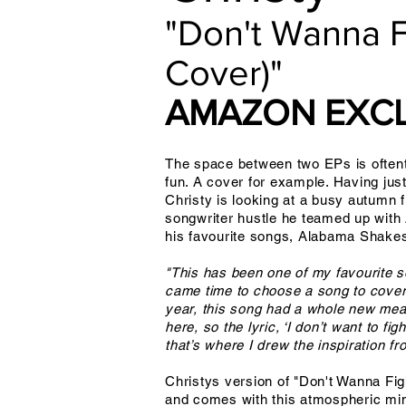
"Don't Wanna 
Cover)"
AMAZON EXCL
The space between two EPs is oftenti
fun. A cover for example. Having jus
Christy is looking at a busy autumn f
songwriter hustle he teamed up with
his favourite songs, Alabama Shakes
"This has been one of my favourite so
came time to choose a song to cover I
year, this song had a whole new meani
here, so the lyric, ‘I don’t want to 
that’s where I drew the inspiration f
Christys version of "Don't Wanna Fi
and comes with this atmospheric min