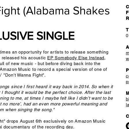
Fight (Alabama Shakes
C
F
R
T
USIVE SINGLE
0
mes an opportunity for artists to release something
m
t released his acoustic
EP Somebody Else Instead
,
w
ull of new music - but before diving back into the
 Amazon Music to record a special version of one of
' "Don't Wanna Fight".
c
p
ngs since I first heard it way back in 2014. So when it
 thought it would be the perfect choice. After the last
M
ng to me, at times I maybe felt like I didn’t want to be
b
fight no more’, had an even more powerful meaning and
l
rom when singing the song."
C
ght" drops August 6th exclusively on Amazon Music
i documentary of the recording day.