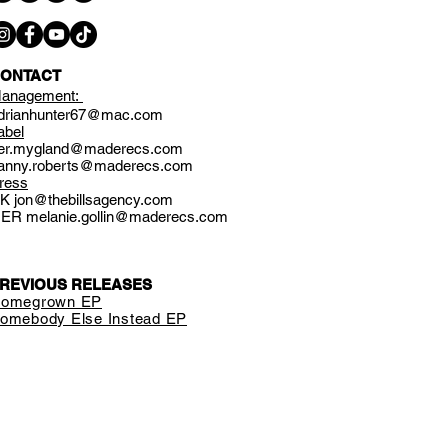
ONTACT
anagement:
drianhunter67@mac.com
abel
er.mygland@maderecs.com
anny.roberts@maderecs.com
ress
UK
jon@thebillsagency.com
GER
melanie.gollin@maderecs.com
REVIOUS RELEASES
omegrown EP
omebody Else Instead EP