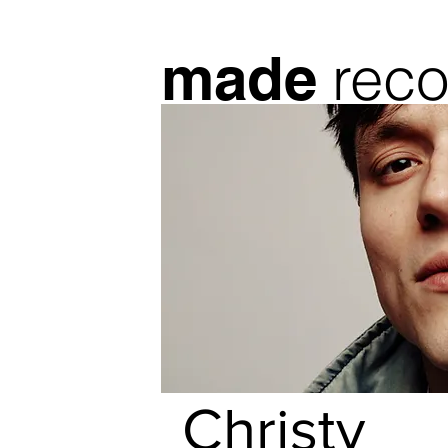
reco
made
Christy