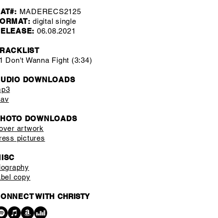
AT#:
MADERECS2125
ORMAT:
digital single
ELEASE:
06.08.2021
RACKLIST
1 Don't Wanna Fight (3:34)
AUDIO DOWNLOADS
p3
av
PHOTO DOWNLOADS
over artwork
ress pictures
ISC
iography
abel copy
ONNECT WITH
CHRISTY